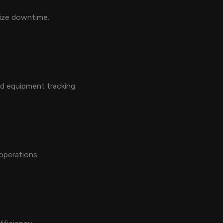
mize downtime.
nd equipment tracking.
operations.