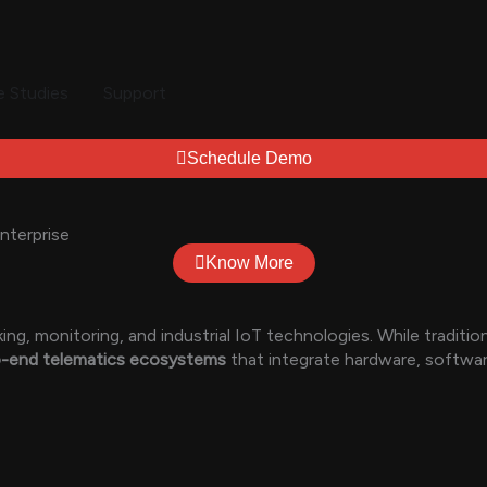
 Studies
Support
Schedule Demo
nterprise
Know More
g, monitoring, and industrial IoT technologies. While traditi
to-end telematics ecosystems
that integrate hardware, software