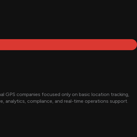
onal GPS companies focused only on basic location tracking,
, analytics, compliance, and real-time operations support.