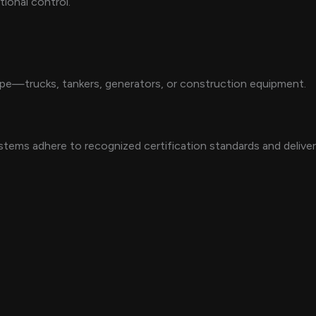
tional control.
type—trucks, tankers, generators, or construction equipment.
stems adhere to recognized certification standards and deliver