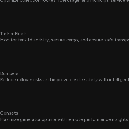
Optimize collection routes, fuel usage, and municipal service e
Tanker Fleets
Monitor tank lid activity, secure cargo, and ensure safe transp
Dumpers
Reduce rollover risks and improve onsite safety with intellige
Gensets
Maximize generator uptime with remote performance insights a