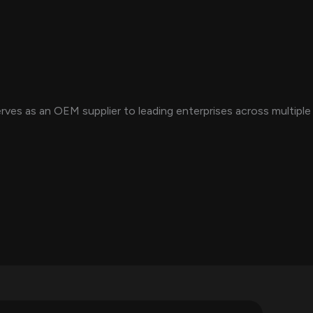
es as an OEM supplier to leading enterprises across multiple