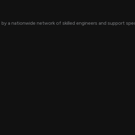
by a nationwide network of skilled engineers and support speci