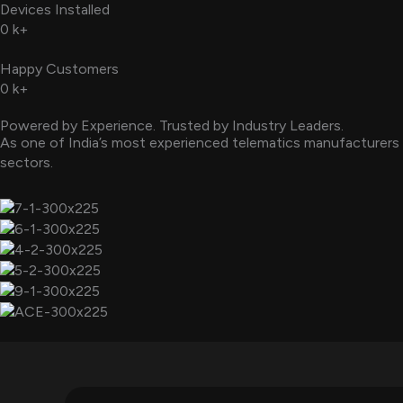
Devices Installed
0
k+
Happy Customers
0
k+
Powered by Experience. Trusted by Industry Leaders.
As one of India’s most experienced telematics manufacturers 
sectors.