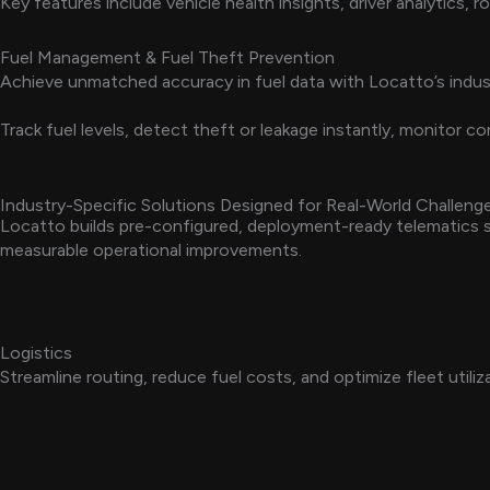
Key features include vehicle health insights, driver analytics,
Fuel Management & Fuel Theft Prevention
Achieve unmatched accuracy in fuel data with Locatto’s indus
Track fuel levels, detect theft or leakage instantly, monitor
Industry-Specific Solutions Designed for Real-World Challeng
Locatto builds pre-configured, deployment-ready telematics so
measurable operational improvements.
Logistics
Streamline routing, reduce fuel costs, and optimize fleet utiliz