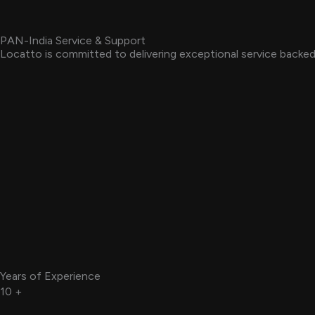
PAN-India Service & Support
Locatto is committed to delivering exceptional service backed 
Years of Experience
10
+