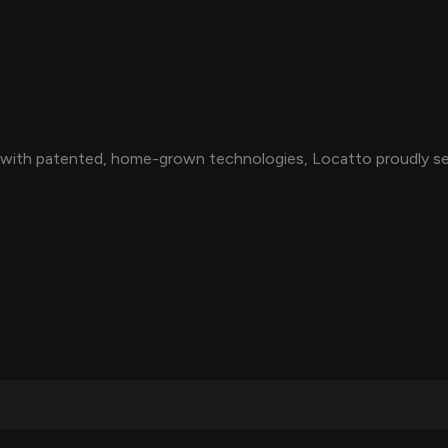
with patented, home-grown technologies, Locatto proudly serv