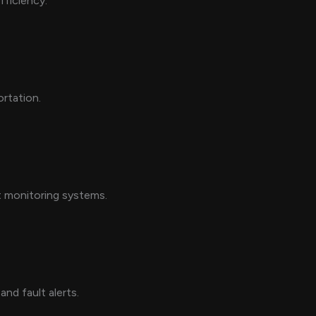
fficiency.
ortation.
nt monitoring systems.
nd fault alerts.