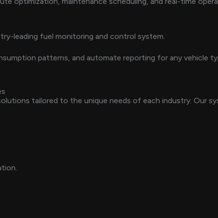
 route optimization, maintenance scheduling, and real-time opera
try-leading fuel monitoring and control system.
 consumption patterns, and automate reporting for any vehicle 
es
lutions tailored to the unique needs of each industry. Our sy
ation.