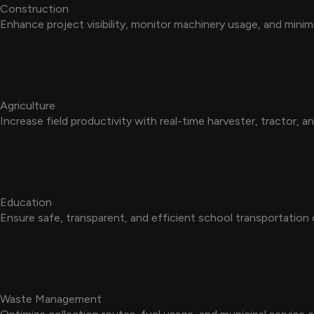
Construction
Enhance project visibility, monitor machinery usage, and mini
Agriculture
Increase field productivity with real-time harvester, tractor, a
Education
Ensure safe, transparent, and efficient school transportation 
Waste Management