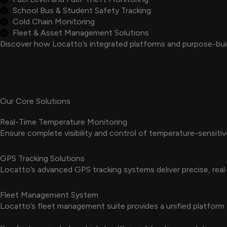
School Bus & Student Safety Tracking
Cold Chain Monitoring
Fleet & Asset Management Solutions
Discover how Locatto’s integrated platforms and purpose-buil
Our Core Solutions
Real-Time Temperature Monitoring
Ensure complete visibility and control of temperature-sensiti
GPS Tracking Solutions
Locatto’s advanced GPS tracking systems deliver precise, real-
Fleet Management System
Locatto’s fleet management suite provides a unified platform 