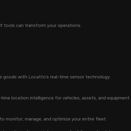
t tools can transform your operations.
ve goods with Locatto’s real-time sensor technology.
time location intelligence for vehicles, assets, and equipment.
to monitor, manage, and optimize your entire fleet.