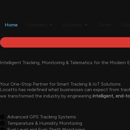
Skip
to
content
Open Company
Open Solutions
Home
Company
Solutions
Career
Case
Intelligent Tracking, Monitoring & Telematics for the Modern E
Your One-Stop Partner for Smart Tracking & IoT Solutions
Locatto has redefined what businesses can expect from trackin
we transformed the industry by engineering
intelligent, end-
Advanced GPS Tracking Systems
Temperature & Humidity Monitoring
Fuel Level and Fuel-Theft Monitoring